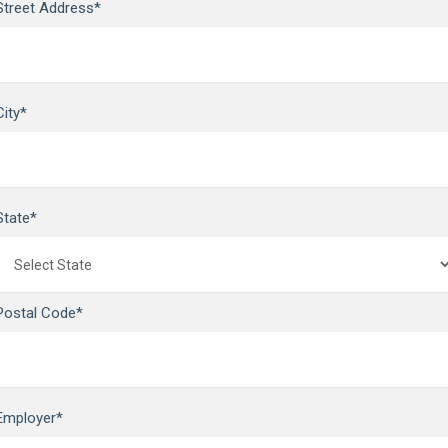
Street Address*
City*
State*
Postal Code*
Employer*