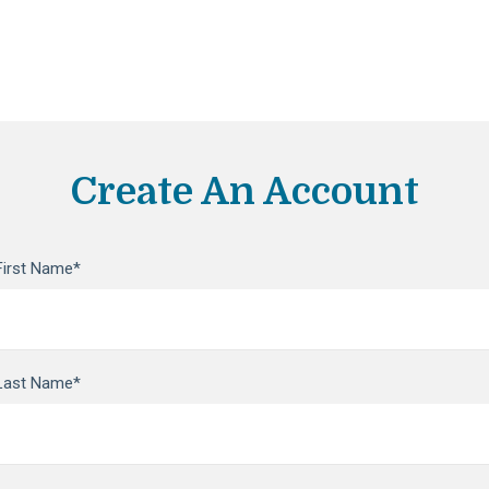
Create An Account
First Name*
Last Name*