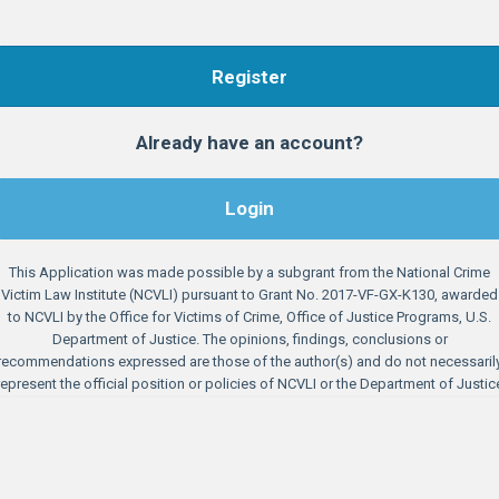
Register
Already have an account?
Login
This Application was made possible by a subgrant from the National Crime
Victim Law Institute (NCVLI) pursuant to Grant No. 2017-VF-GX-K130, awarded
to NCVLI by the Office for Victims of Crime, Office of Justice Programs, U.S.
Department of Justice. The opinions, findings, conclusions or
recommendations expressed are those of the author(s) and do not necessaril
represent the official position or policies of NCVLI or the Department of Justic