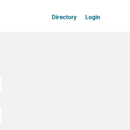
Directory
Login