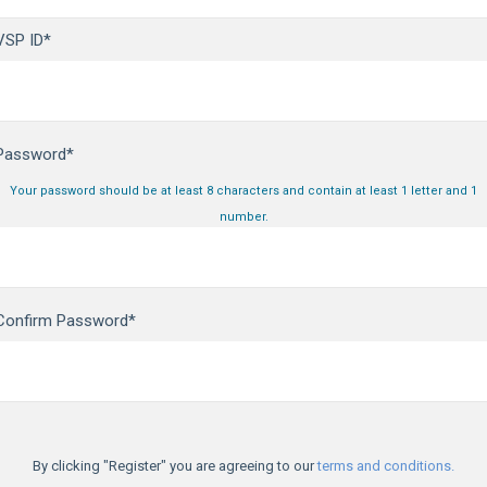
VSP ID*
Password*
Your password should be at least 8 characters and contain at least 1 letter and 1
number.
Confirm Password*
By clicking "Register" you are agreeing to our
terms and conditions.