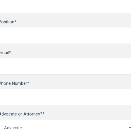
Position*
Email*
Phone Number*
Advocate or Attorney?*